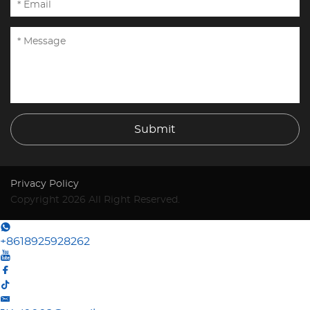
Submit
Privacy Policy
Copyright 2026 All Right Reserved.
+8618925928262