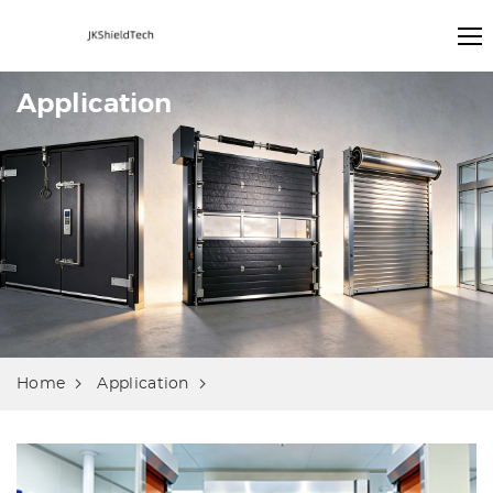
Application
Home
Application