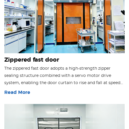
Zippered fast door
The zippered fast door adopts a high-strength zipper
sealing structure combined with a servo motor drive
system, enabling the door curtain to rise and fall at speeds
of 0.8–1.5 m/s. It provides multiple sealing effects, including
Read More
dust prevention, insect prevention, thermal insulation, and
sound insulation.