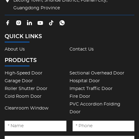
Lecong Town, Shunde District, Foshan City,
Guangdong Province
QUICK LINKS
About Us
Contact Us
PRODUCTS
High-Speed Door
Sectional Overhead Door
Garage Door
Hospital Door
Roller Shutter Door
Impact Traffic Door
Cold Room Door
Fire Door
PVC Accordion Folding
Cleanroom Window
Door