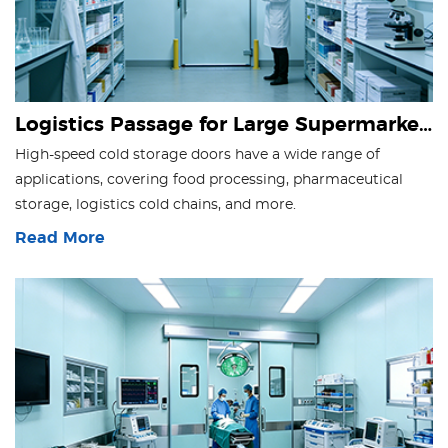
Logistics Passage for Large Supermarkets
High-speed cold storage doors have a wide range of
applications, covering food processing, pharmaceutical
storage, logistics cold chains, and more.
Read More