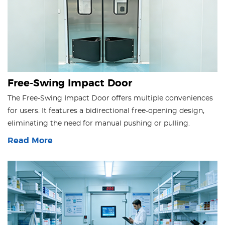
Free-Swing Impact Door
The Free-Swing Impact Door offers multiple conveniences
for users. It features a bidirectional free-opening design,
eliminating the need for manual pushing or pulling.
Read More