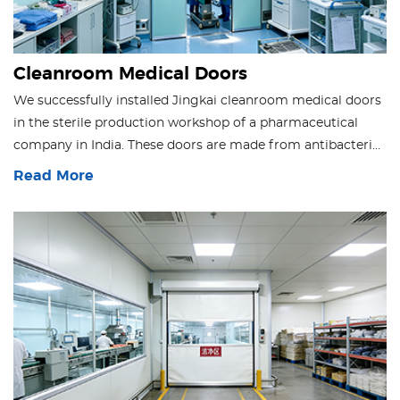
Cleanroom Medical Doors
We successfully installed Jingkai cleanroom medical doors
in the sterile production workshop of a pharmaceutical
company in India. These doors are made from antibacterial
materials with an airtight design, effectively preventing
Read More
cross-contamination while supporting high-frequency
passage. They fully comply with GMP standards, ensuring a
clean production environment and efficient workflows.