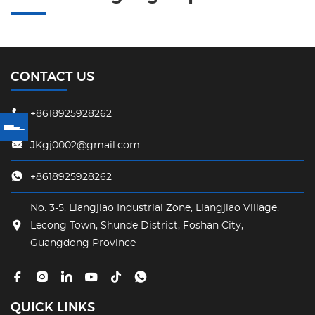
CONTACT US
+8618925928262
JKgj0002@gmail.com
+8618925928262
No. 3-5, Liangjiao Industrial Zone, Liangjiao Village,
Lecong Town, Shunde District, Foshan City,
Guangdong Province
QUICK LINKS