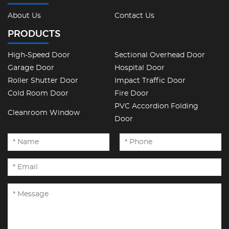
About Us
Contact Us
PRODUCTS
High-Speed Door
Sectional Overhead Door
Garage Door
Hospital Door
Roller Shutter Door
Impact Traffic Door
Cold Room Door
Fire Door
PVC Accordion Folding
Cleanroom Window
Door