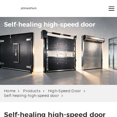
Self-healing high-speed door
Home
Products
High-Speed Door
Self-healing high-speed door
Self-healing high-speed door