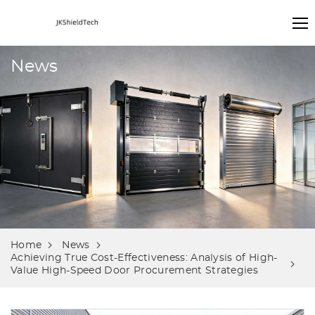
News
Home
News
Achieving True Cost-Effectiveness: Analysis of High-
Value High-Speed Door Procurement Strategies