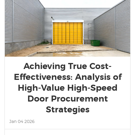
Achieving True Cost-
Effectiveness: Analysis of
High-Value High-Speed
Door Procurement
Strategies
Jan 04 2026