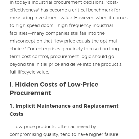
In today's industrial procurement decisions, "cost-
effectiveness" has become a critical benchmark for
measuring investment value. However, when it comes
to high-speed doors—high-frequency industrial
facilities—many companies still fall into the
misconception that "low price equals the optimal
choice." For enterprises genuinely focused on long-
term cost control, procurement logic should go
beyond the initial price and delve into the product's
full lifecycle value.
I. Hidden Costs of Low-Price
Procurement
1. Implicit Maintenance and Replacement
Costs
Low-price products, often achieved by
compromising quality, tend to have higher failure