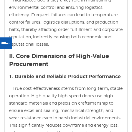
High-speed doors play a key role in maintaining
environmental control and ensuring logistics
efficiency. Frequent failures can lead to temperature
control failures, logistics disruptions, and production
halts, thereby affecting order fulfillment and corporate
reputation, indirectly causing both economic and
reputational losses.
II. Core Dimensions of High-Value
Procurement
1. Durable and Reliable Product Performance
True cost-effectiveness stems from long-term, stable
operation. High-quality high-speed doors use high-
standard materials and precision craftsmanship to
ensure excellent sealing, mechanical strength, and
wear resistance even in harsh industrial environments.
This significantly reduces downtime and energy loss,