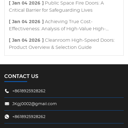
[ Jan 04 2026 ]
Public Space Fire Doors: A
Critical Barrier for Safeguarding Lives
[ Jan 04 2026 ]
Achieving True Cost-
Effectiveness: Analysis of High-Value High-
Speed Door Procurement Strategies
[ Jan 04 2026 ]
Cleanroom High-Speed Doors:
Product Overview & Selection Guide
CONTACT US
+8618925928262
JKgj0002@gmail.com
+8618925928262