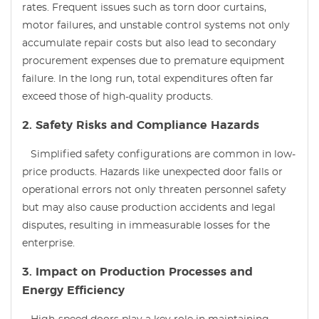
rates. Frequent issues such as torn door curtains,
motor failures, and unstable control systems not only
accumulate repair costs but also lead to secondary
procurement expenses due to premature equipment
failure. In the long run, total expenditures often far
exceed those of high-quality products.
2. Safety Risks and Compliance Hazards
Simplified safety configurations are common in low-
price products. Hazards like unexpected door falls or
operational errors not only threaten personnel safety
but may also cause production accidents and legal
disputes, resulting in immeasurable losses for the
enterprise.
3. Impact on Production Processes and
Energy Efficiency