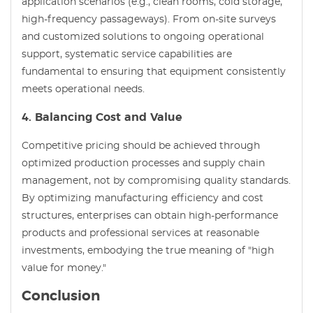
application scenarios (e.g., clean rooms, cold storage,
high-frequency passageways). From on-site surveys
and customized solutions to ongoing operational
support, systematic service capabilities are
fundamental to ensuring that equipment consistently
meets operational needs.
4. Balancing Cost and Value
Competitive pricing should be achieved through
optimized production processes and supply chain
management, not by compromising quality standards.
By optimizing manufacturing efficiency and cost
structures, enterprises can obtain high-performance
products and professional services at reasonable
investments, embodying the true meaning of "high
value for money."
Conclusion