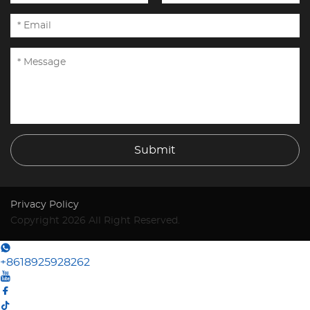
Submit
Privacy Policy
Copyright 2026 All Right Reserved.
+8618925928262