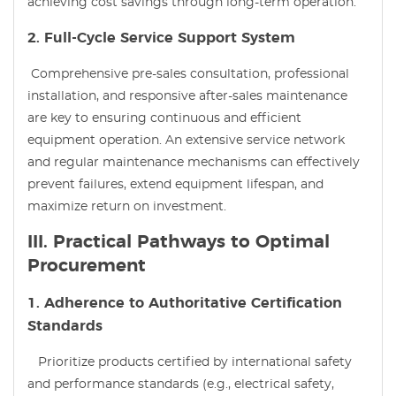
achieving cost savings through long-term operation.
2. Full-Cycle Service Support System
Comprehensive pre-sales consultation, professional
installation, and responsive after-sales maintenance
are key to ensuring continuous and efficient
equipment operation. An extensive service network
and regular maintenance mechanisms can effectively
prevent failures, extend equipment lifespan, and
maximize return on investment.
III. Practical Pathways to Optimal
Procurement
1. Adherence to Authoritative Certification
Standards
Prioritize products certified by international safety
and performance standards (e.g., electrical safety,