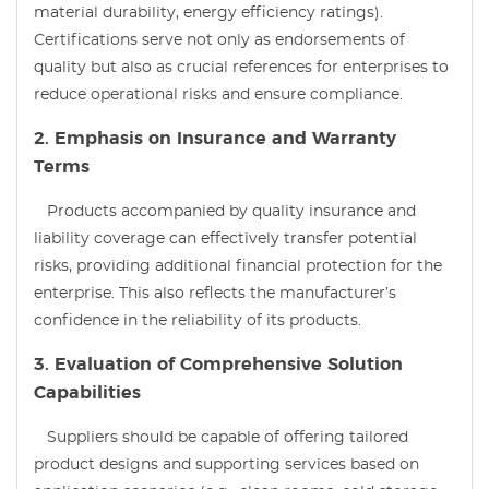
material durability, energy efficiency ratings).
Certifications serve not only as endorsements of
quality but also as crucial references for enterprises to
reduce operational risks and ensure compliance.
2. Emphasis on Insurance and Warranty
Terms
Products accompanied by quality insurance and
liability coverage can effectively transfer potential
risks, providing additional financial protection for the
enterprise. This also reflects the manufacturer’s
confidence in the reliability of its products.
3. Evaluation of Comprehensive Solution
Capabilities
Suppliers should be capable of offering tailored
product designs and supporting services based on