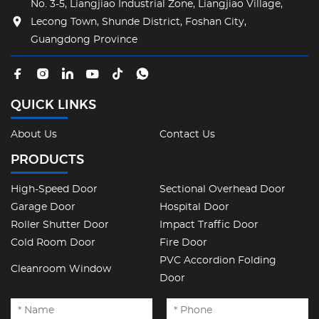
No. 3-5, Liangjiao Industrial Zone, Liangjiao Village,
Lecong Town, Shunde District, Foshan City,
Guangdong Province
QUICK LINKS
About Us
Contact Us
PRODUCTS
High-Speed Door
Sectional Overhead Door
Garage Door
Hospital Door
Roller Shutter Door
Impact Traffic Door
Cold Room Door
Fire Door
PVC Accordion Folding
Cleanroom Window
Door