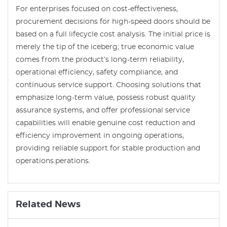
For enterprises focused on cost-effectiveness,
procurement decisions for high-speed doors should be
based on a full lifecycle cost analysis. The initial price is
merely the tip of the iceberg; true economic value
comes from the product’s long-term reliability,
operational efficiency, safety compliance, and
continuous service support. Choosing solutions that
emphasize long-term value, possess robust quality
assurance systems, and offer professional service
capabilities will enable genuine cost reduction and
efficiency improvement in ongoing operations,
providing reliable support for stable production and
operations.perations.
Related News