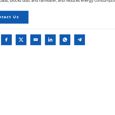
loads, blocks dust and rainwater, and reduces energy consumpti
ntact Us