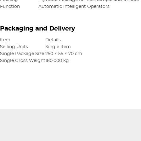
Function
Automatic Intelligent Operators
Packaging and Delivery
Item
Details
Selling Units
Single Item
Single Package Size
250 × 55 × 70 cm
Single Gross Weight
180.000 kg