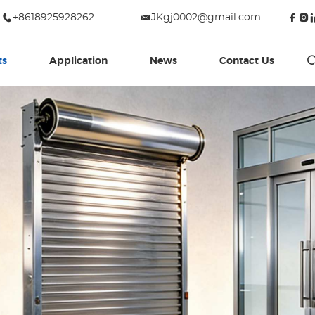
+8618925928262
JKgj0002@gmail.com
ts
Application
News
Contact Us