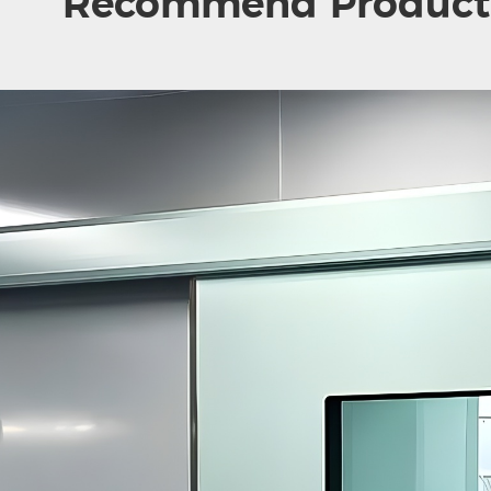
Recommend Product