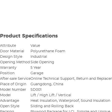
Product Specifications
Attribute
Value
Door Material
Polyurethane Foam
Design Style
Industrial
Opening Method
Side Opening
Warranty
5 Year
Position
Garage
After-sale Service
Online Technical Support, Return and Replac
Place of Origin
Guangdong, China
Model Number
SD001
Model
Lift / High Lift / Vertical
Advantage
Heat Insulation, Waterproof, Sound Insulation
Open Style
Sliding and Rolling Back
Packing
Plywood Package for LCL, Simple and Unique