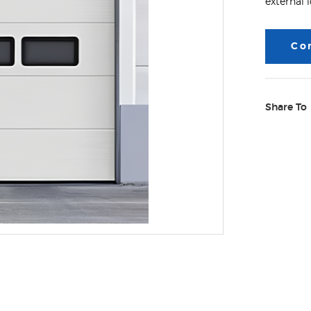
external 
Co
Share To