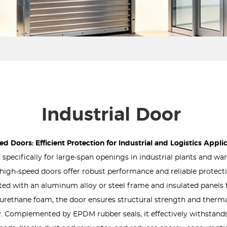
Industrial Door
d Doors: Efficient Protection for Industrial and Logistics Appli
specifically for large-span openings in industrial plants and w
s, high-speed doors offer robust performance and reliable protect
ed with an aluminum alloy or steel frame and insulated panels f
urethane foam, the door ensures structural strength and therm
y. Complemented by EPDM rubber seals, it effectively withstand