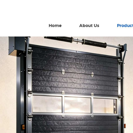
Home
About Us
Produc