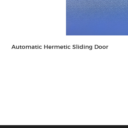
Automatic Hermetic Sliding Door