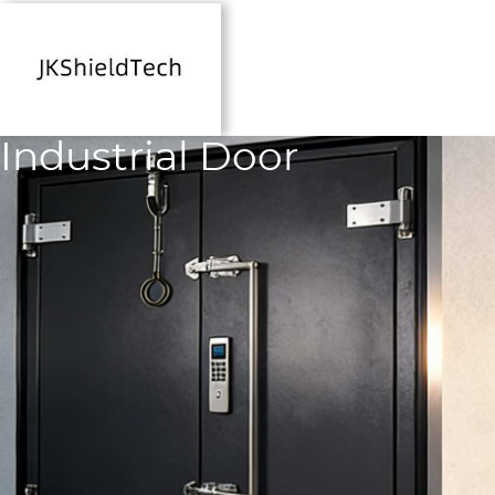
Industrial Door