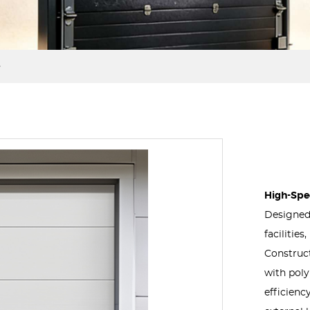
High-Spee
Designed 
facilitie
Construct
with poly
efficienc