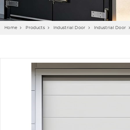
Home
Products
Industrial Door
Industrial Door