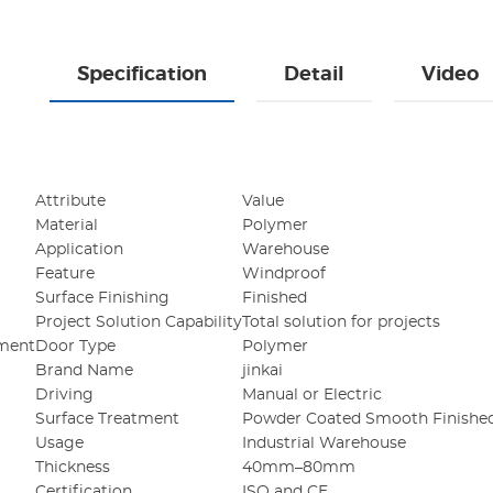
Specification
Detail
Video
Attribute
Value
Material
Polymer
Application
Warehouse
Feature
Windproof
Surface Finishing
Finished
Project Solution Capability
Total solution for projects
ement
Door Type
Polymer
Brand Name
jinkai
Driving
Manual or Electric
Surface Treatment
Powder Coated Smooth Finishe
Usage
Industrial Warehouse
Thickness
40mm–80mm
Certification
ISO and CE