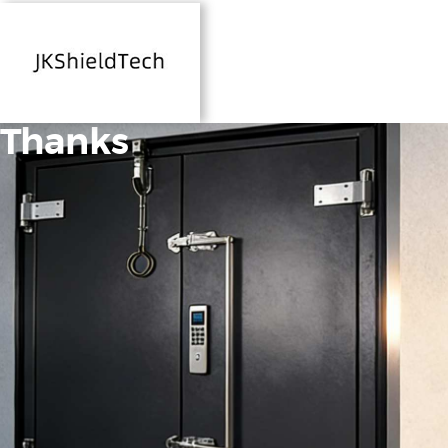
Thanks