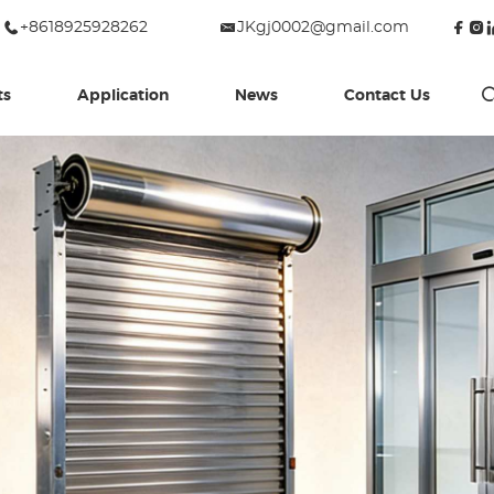
+8618925928262
JKgj0002@gmail.com
ts
Application
News
Contact Us