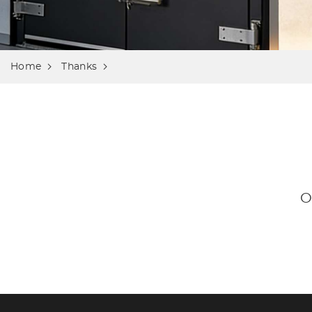
Home
Thanks
O